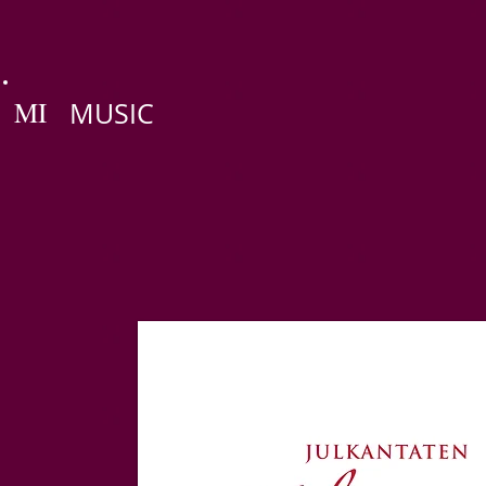
MI
MUSIC