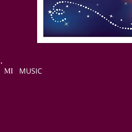
MI
MUSIC