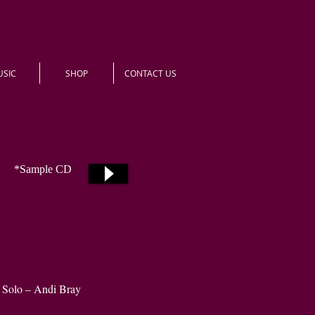
USIC
SHOP
CONTACT US
*Sample CD
Solo – Andi Bray