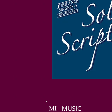
MI
MUSIC