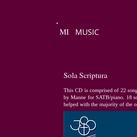
MI
MUSIC
Sola Scriptura
This CD is comprised of 22 song
by Manne for SATB/piano. 18 so
helped with the majority of the o