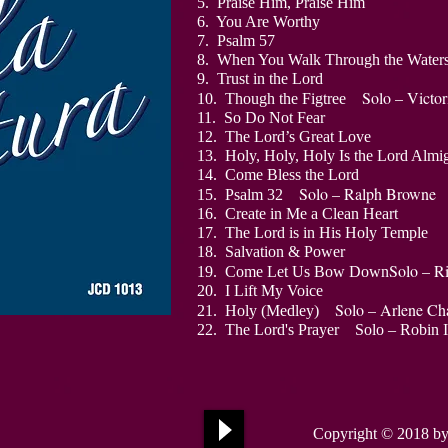
5. Praise Him, Praise Him
6. You Are Worthy
7. Psalm 57
8. When You Walk Through the Water
9. Trust in the Lord
Solo – Victor
10. Though the Figtree
11. So Do Not Fear
12. The Lord’s Great Love
13. Holy, Holy, Holy Is the Lord 
1
4. Come Bless the Lord
Solo – Ralph Browne
15. Psalm 32
16. Create in Me a Clean Heart
17. The Lord is in His Holy Temple
18. Salvation & Power
Solo – R
19. Come Let Us Bow Down
20. I Lift My Voice
Solo – Arlene Cha
21. Holy (Medley)
22. The Lord's Prayer Solo – Robin 
Copyright © 2018
by