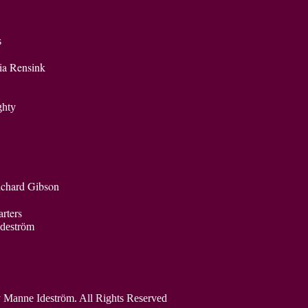
s
ia Rensink
Almighty
ichard Gibson
rters
Ideström
 Manne Ideström. All Rights Reserved