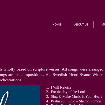
HOME
ABOUT US
M
s wholly based on scripture verses. All songs were arranged
ngs are his compositions. His Swedish friend Svante Widen
rchestrations.
1. I Will Rejoice
2. For the Joy of the Lord
3. Sing & Make Music in Your Heart
Solo – Sharon Somers
4. Psalm 95