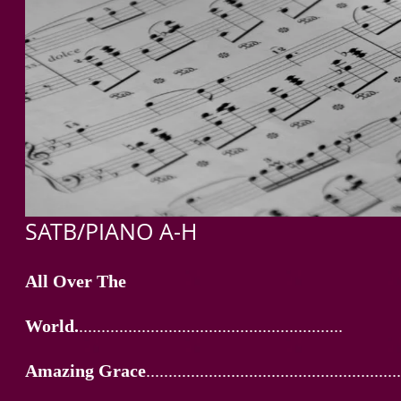
SATB/PIANO A-H
All Over The
World.
...........................................................
Amazing Grace
.........................................................