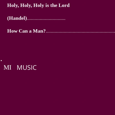
Holy, Holy, Holy is the Lord
(Handel)
..............................
How Can a Man?
......................................................
MI
MUSIC