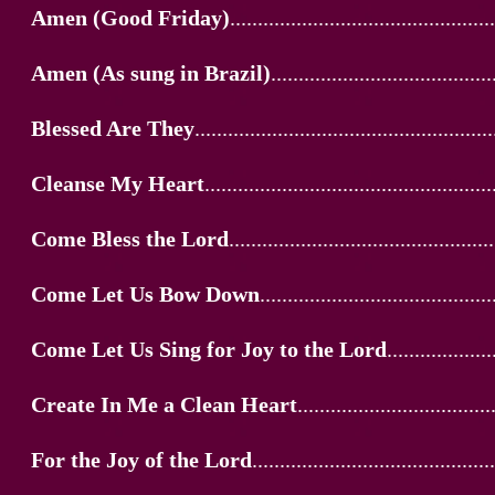
Amen (Good Friday)
................................................
Amen (As sung in Brazil)
........................................
Blessed Are They
......................................................
Cleanse My Heart
....................................................
Come Bless the Lord
................................................
Come Let Us Bow Down
..........................................
Come Let Us Sing for Joy to the Lord
...................
Create In Me a Clean Heart
...................................
For the Joy of the Lord
............................................