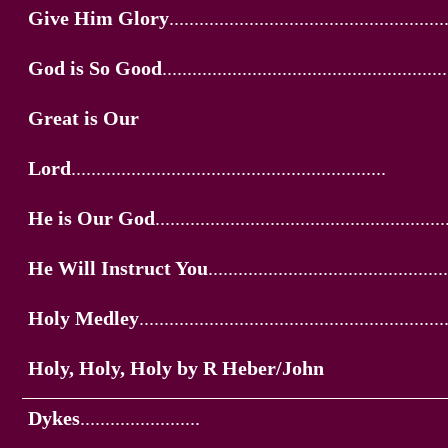
Give Him Glory
.......................................................
God is So Good
.........................................................
Great is Our
Lord
...............................................................
He is Our God
..........................................................
He Will Instruct You
................................................
Holy Medley
.............................................................
Holy, Holy, Holy by R Heber/John
Dykes
........................