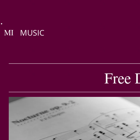
MI
MUSIC
Free 