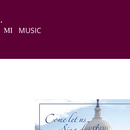
MI
MUSIC